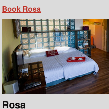
Book Rosa
Rosa