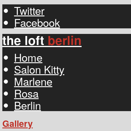
Twitter
Facebook
the loft
berlin
Home
Salon Kitty
Marlene
Rosa
Berlin
Gallery