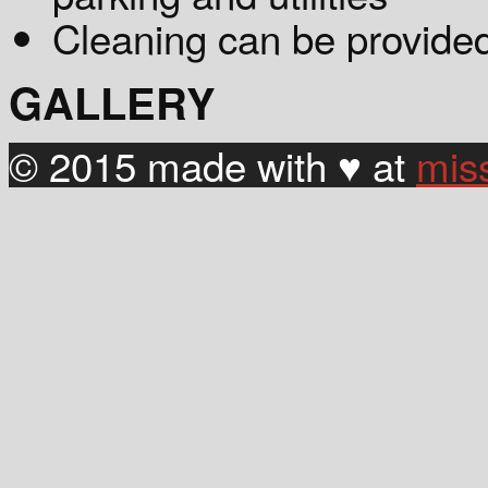
Cleaning can be provided
GALLERY
© 2015 made with ♥ at
mis