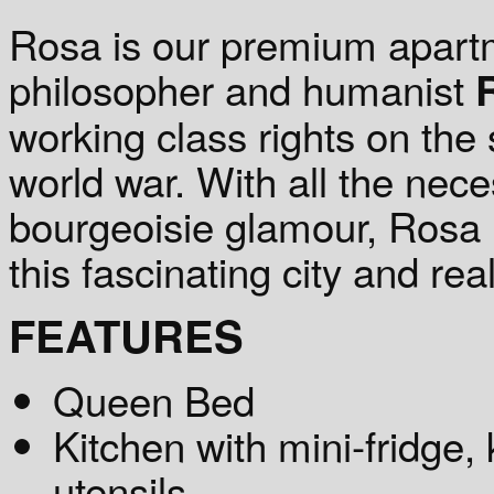
Rosa is our premium apart
philosopher and humanist
working class rights on the 
world war. With all the nece
bourgeoisie glamour, Rosa i
this fascinating city and real
FEATURES
Queen Bed
Kitchen with mini-fridge, 
utensils