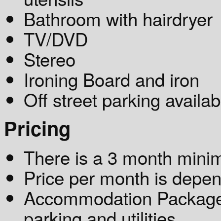
Bathroom with hairdryer
TV/DVD
Stereo
Ironing Board and iron
Off street parking availab
Pricing
There is a 3 month mini
Price per month is depen
Accommodation Package: 
parking and utilities