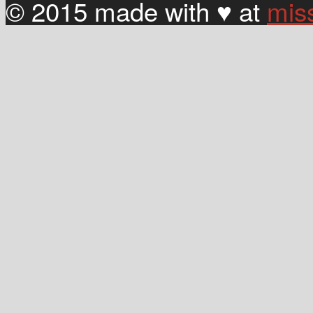
© 2015 made with ♥ at
mis