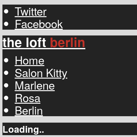
Twitter
Facebook
the loft
berlin
Home
Salon Kitty
Marlene
Rosa
Berlin
Loading..