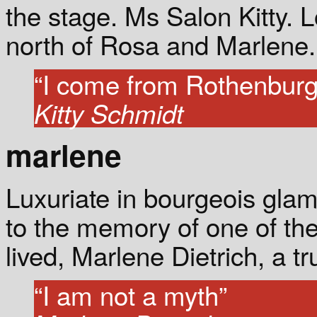
the stage. Ms Salon Kitty. L
north of Rosa and Marlene.
“I come from Rothenburg
Kitty Schmidt
marlene
Luxuriate in bourgeois gla
to the memory of one of t
lived, Marlene Dietrich, a tr
“I am not a myth”