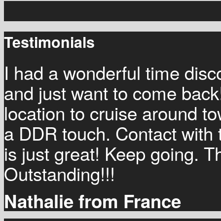
Testimonials
I had a wonderful time disco
and just want to come back!
location to cruise around t
a DDR touch. Contact with
is just great! Keep going. T
Outstanding!!!
Nathalie from France