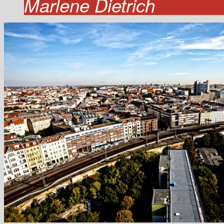
Marlene Dietrich