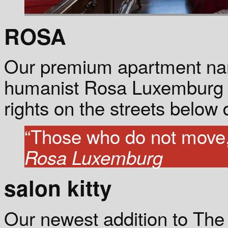
ROSA
Our premium apartment nam
humanist Rosa Luxemburg w
rights on the streets below d
“Those who do not move, 
Rosa Luxemburg
salon kitty
Our newest addition to The 